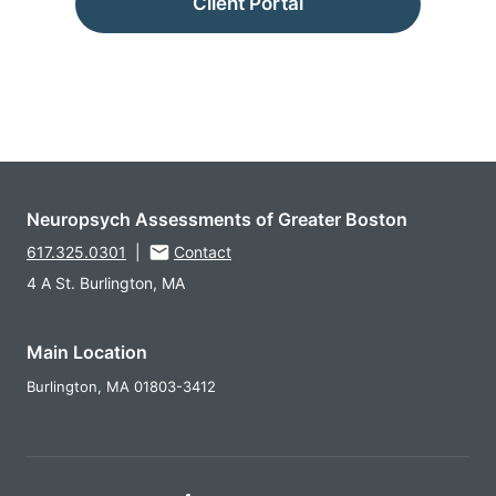
Client Portal
Neuropsych Assessments of Greater Boston
617.325.0301
|
Contact
4 A St. Burlington, MA
Main Location
Burlington,
MA
01803-3412