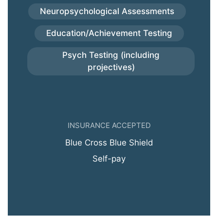
Neuropsychological Assessments
Education/Achievement Testing
Psych Testing (including
projectives)
INSURANCE ACCEPTED
Blue Cross Blue Shield
Self-pay