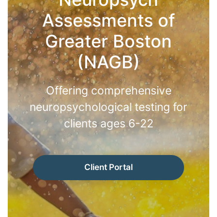
Assessments of
Greater Boston
(NAGB)
Offering comprehensive
neuropsychological testing for
clients ages 6-22
Client Portal