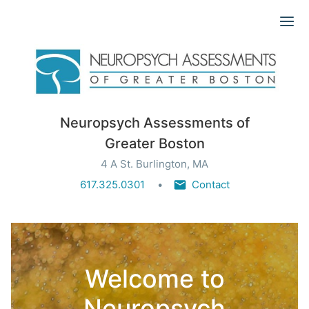
Ope
Neuropsych Assessments of
Greater Boston
4 A St. Burlington, MA
617.325.0301
Contact
Welcome to
Neuropsych