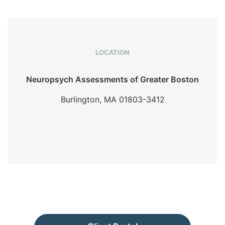
LOCATION
Neuropsych Assessments of Greater Boston
Burlington,
MA
01803-3412