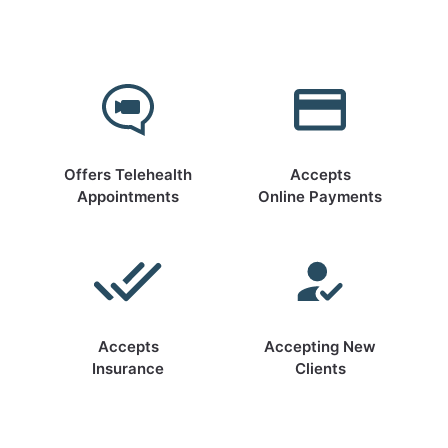
Offers Telehealth
Accepts
Appointments
Online Payments
Accepts
Accepting New
Insurance
Clients