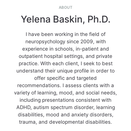
ABOUT
Yelena Baskin, Ph.D.
I have been working in the field of
neuropsychology since 2009, with
experience in schools, in-patient and
outpatient hospital settings, and private
practice. With each client, I seek to best
understand their unique profile in order to
offer specific and targeted
recommendations. I assess clients with a
variety of learning, mood, and social needs,
including presentations consistent with
ADHD, autism spectrum disorder, learning
disabilities, mood and anxiety disorders,
trauma, and developmental disabilities.