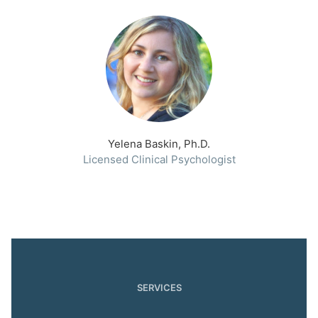
Yelena Baskin, Ph.D.
Licensed Clinical Psychologist
SERVICES